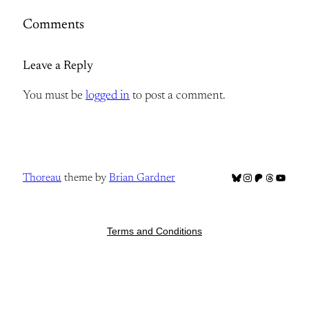
Comments
Leave a Reply
You must be
logged in
to post a comment.
Bluesky
Instagram
Patreon
Threads
YouTub
Thoreau
theme by
Brian Gardner
Terms and Conditions