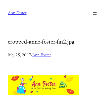
Skip
to
Ann Foster
content
cropped-anne-foster-fin2.jpg
July 25, 2017
·
Ann Foster