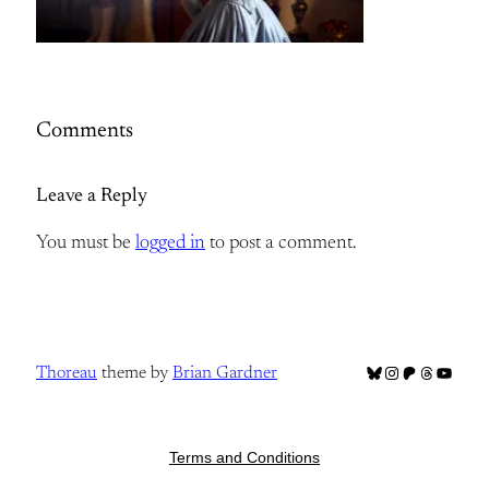
Comments
Leave a Reply
You must be
logged in
to post a comment.
Bluesky
Instagram
Patreon
Threads
YouTub
Thoreau
theme by
Brian Gardner
Terms and Conditions