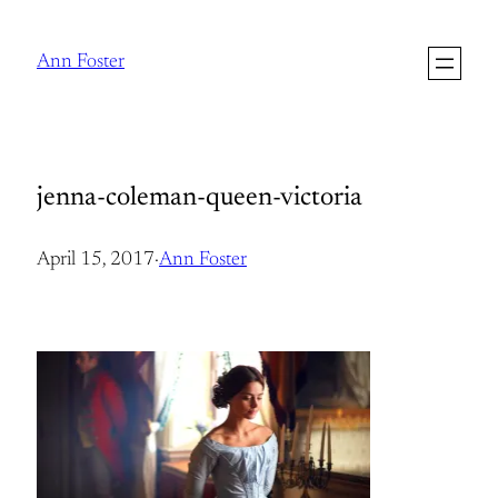
Skip
to
Ann Foster
content
jenna-coleman-queen-victoria
April 15, 2017
·
Ann Foster