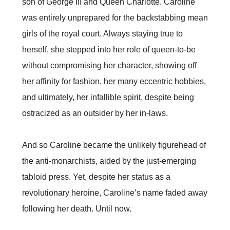
son of George III and Queen Charlotte. Caroline
was entirely unprepared for the backstabbing mean
girls of the royal court. Always staying true to
herself, she stepped into her role of queen-to-be
without compromising her character, showing off
her affinity for fashion, her many eccentric hobbies,
and ultimately, her infallible spirit, despite being
ostracized as an outsider by her in-laws.
And so Caroline became the unlikely figurehead of
the anti-monarchists, aided by the just-emerging
tabloid press. Yet, despite her status as a
revolutionary heroine, Caroline’s name faded away
following her death. Until now.