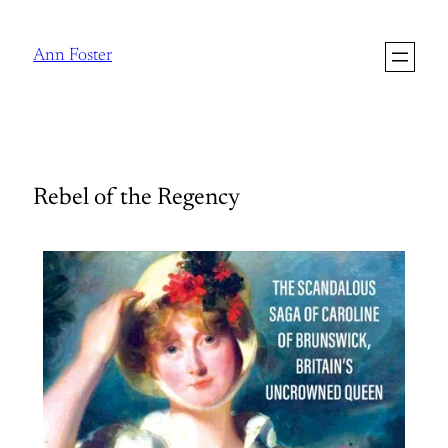
Ann Foster
Rebel of the Regency