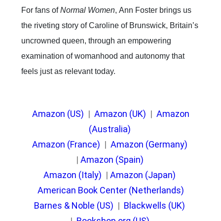
For fans of
Normal Women
,
Ann Foster brings us
the riveting story of Caroline of Brunswick, Britain’s
uncrowned queen, through an empowering
examination of womanhood and autonomy that
feels just as relevant today.
Amazon (US)
|
Amazon (UK)
|
Amazon
(Australia)
Amazon (France)
|
Amazon (Germany)
|
Amazon (Spain)
Amazon (Italy)
|
Amazon (Japan)
American Book Center (Netherlands)
Barnes & Noble (US)
|
Blackwells (UK)
|
Bookshop.org (US)