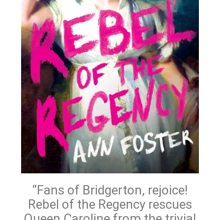
“Fans of Bridgerton, rejoice!
Rebel of the Regency rescues
Queen Caroline from the trivial