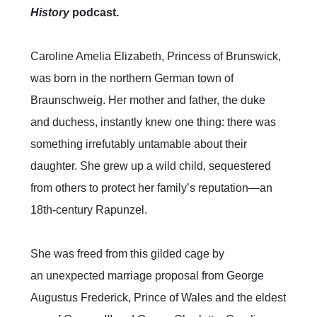
History
podcast.
Caroline Amelia Elizabeth, Princess of Brunswick,
was born in the northern German town of
Braunschweig. Her mother and father, the duke
and duchess, instantly knew one thing: there was
something irrefutably untamable about their
daughter. She grew up a wild child, sequestered
from others to protect her family’s reputation—an
18th-century Rapunzel.
She was freed from this gilded cage by
an unexpected marriage proposal from George
Augustus Frederick, Prince of Wales and the eldest