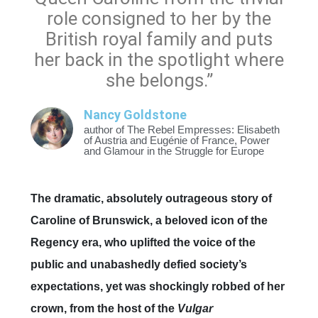
role consigned to her by the
British royal family and puts
her back in the spotlight where
she belongs.”
Nancy Goldstone
author of The Rebel Empresses: Elisabeth
of Austria and Eugénie of France, Power
and Glamour in the Struggle for Europe
The dramatic, absolutely outrageous story of
Caroline of Brunswick, a beloved icon of the
Regency era, who uplifted the voice of the
public and unabashedly defied society’s
expectations, yet was shockingly robbed of her
crown, from the host of the
Vulgar