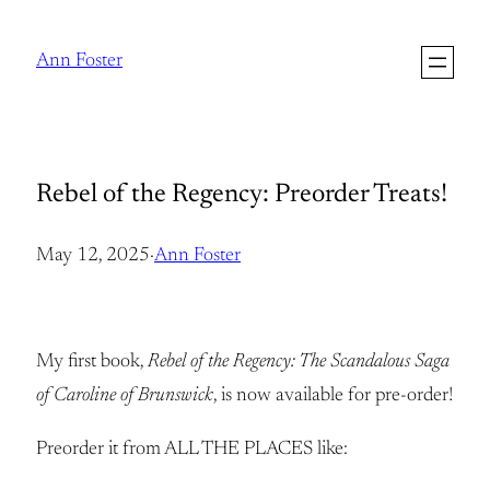
Skip
to
Ann Foster
content
Rebel of the Regency: Preorder Treats!
May 12, 2025
·
Ann Foster
My first book,
Rebel of the Regency: The Scandalous Saga
of Caroline of Brunswick
, is now available for pre-order!
Preorder it from ALL THE PLACES like: