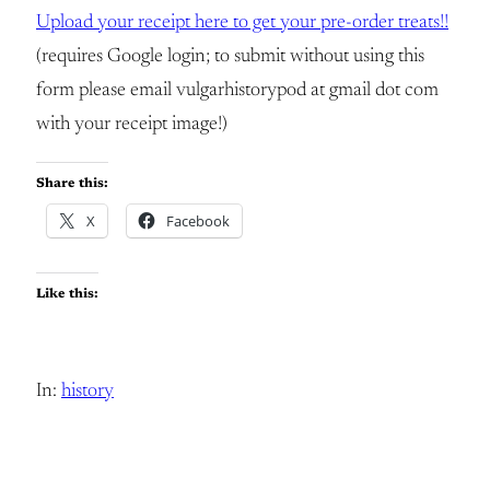
Upload your receipt here to get your pre-order treats!!
(requires Google login; to submit without using this
form please email vulgarhistorypod at gmail dot com
with your receipt image!)
Share this:
X
Facebook
Like this:
In:
history