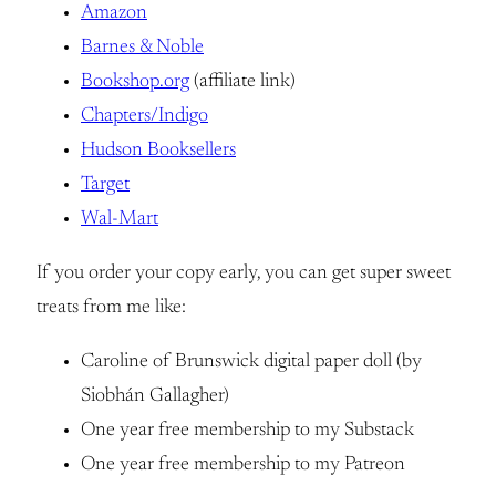
Amazon
Barnes & Noble
Bookshop.org
(affiliate link)
Chapters/Indigo
Hudson Booksellers
Target
Wal-Mart
If you order your copy early, you can get super sweet
treats from me like:
Caroline of Brunswick digital paper doll (by
Siobhán Gallagher)
One year free membership to my Substack
One year free membership to my Patreon