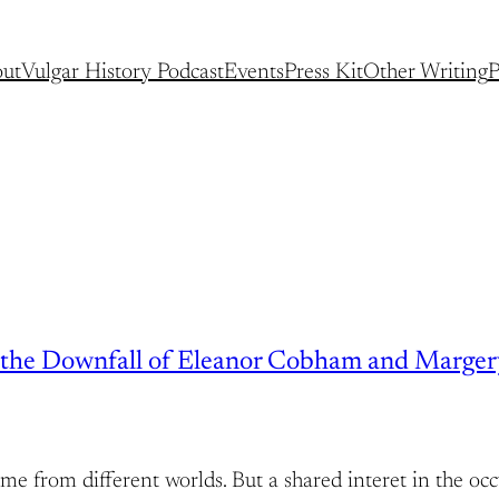
ut
Vulgar History Podcast
Events
Press Kit
Other Writing
P
nd the Downfall of Eleanor Cobham and Marge
rom different worlds. But a shared interet in the occ