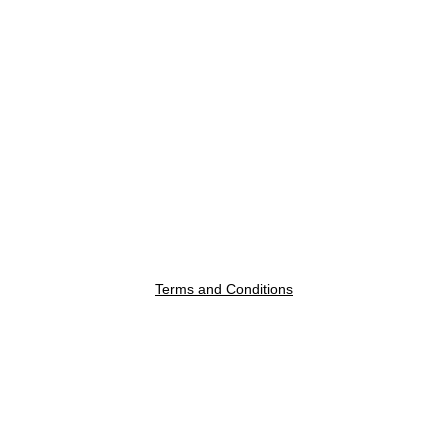
Terms and Conditions