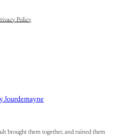
rivacy Policy
ry Jourdemayne
ult brought them together, and ruined them