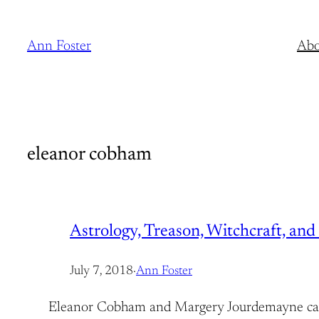
Skip
to
Ann Foster
Abo
content
eleanor cobham
Astrology, Treason, Witchcraft, a
July 7, 2018
·
Ann Foster
Eleanor Cobham and Margery Jourdemayne came f