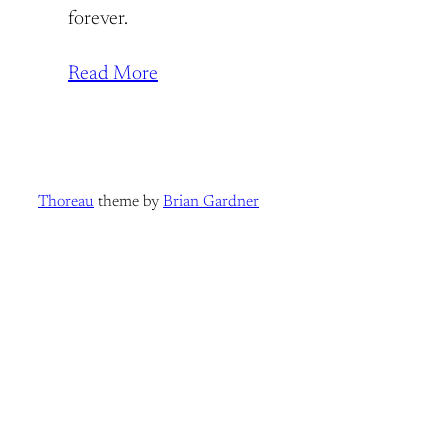
forever.
Read More
Thoreau
theme by
Brian Gardner