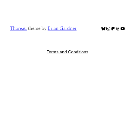
Bluesky
Instagram
Patreon
Threads
YouTub
Thoreau
theme by
Brian Gardner
Terms and Conditions