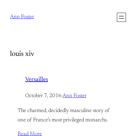
Skip
to
Ann Foster
content
louis xiv
Versailles
October 7, 2016
·
Ann Foster
The charmed, decidedly masculine story of
one of France’s most privileged monarchs.
Read More