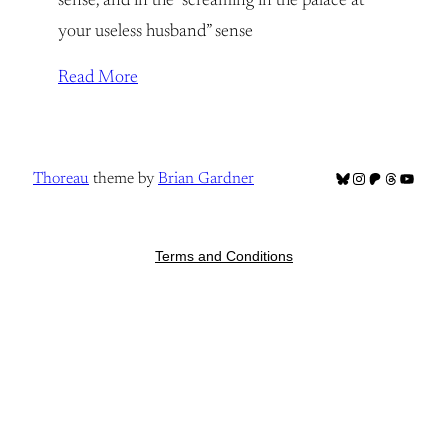
sense, and in the “screaming in the palace at
your useless husband” sense
Read More
Bluesky
Instagram
Patreon
Threads
YouTub
Thoreau
theme by
Brian Gardner
Terms and Conditions