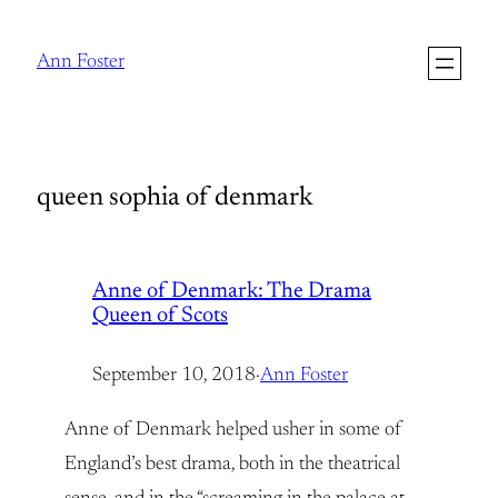
Skip
to
Ann Foster
content
queen sophia of denmark
Anne of Denmark: The Drama
Queen of Scots
September 10, 2018
·
Ann Foster
Anne of Denmark helped usher in some of
England’s best drama, both in the theatrical