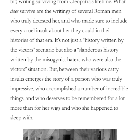
bit) writing surviving from Cleopatra’s lifetime. What
does
survive are the writings of several Roman men
who truly detested her, and who made sure to include
every cruel insult about her they could in their
histories of that era. It’s not just a “history written by
the victors” scenario but also a “slanderous history
written by the misogynist haters who were also the
victors” situation. But, between their various catty
insults emerges the story of a person who was truly
impressive, who accomplished a number of incredible
things, and who deserves to be remembered for a lot
more than for her wigs and who she happened to
sleep with.