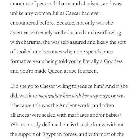
amounts of personal charm and charisma, and was
unlike any woman Julius Caesar had ever
encountered before. Because, not only was she
assertive, extremely well educated and overflowing
with charisma, she was self-assured and likely the sort
of spoiled one becomes when one spends ones
formative years being told you’re literally a Goddess
and you’re made Queen at age fourteen.
Did she go to Caesar willing to seduce him? And if she
did, was it to
manipulate him with her sexy ways,
or was
it because this was the Ancient world, and often
alliances were sealed with marriages and/or babies?
What’s mostly definite here is that she knew without
the support of Egyptian forces, and with most of the