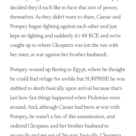
decided they’d each like to have that sort of power,
themselves. As they didn’t want to share, Caesar and
Pompey began fighting against each other and just
kept on fighting and suddenly it’s 48 BCE and we’re
caught up to where Cleopatra was (on the run with
her sister, at war against her brother-husband).
Pompey wound up fleeing to Egypt, where he thought
he could find refuge for awhile but SURPRISE he was
stabbed to death basically upon arrival because that’s
just how fast things happened when Ptolemies were
around. And, although Caesar had been at war with
Pompey, he wasn’t a fan of this assassination, and
ordered Cleopatra and her brother-husband to
reconcile and get out of his way, basically. Cleopatra