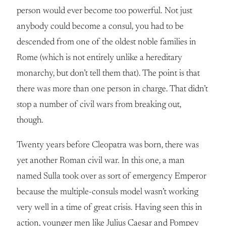
person would ever become too powerful. Not just
anybody could become a consul, you had to be
descended from one of the oldest noble families in
Rome (which is not entirely unlike a hereditary
monarchy, but don’t tell them that). The point is that
there was more than one person in charge. That didn’t
stop a number of civil wars from breaking out,
though.
Twenty years before Cleopatra was born, there was
yet another Roman civil war. In this one, a man
named Sulla took over as sort of emergency Emperor
because the multiple-consuls model wasn’t working
very well in a time of great crisis. Having seen this in
action, younger men like Julius Caesar and Pompey