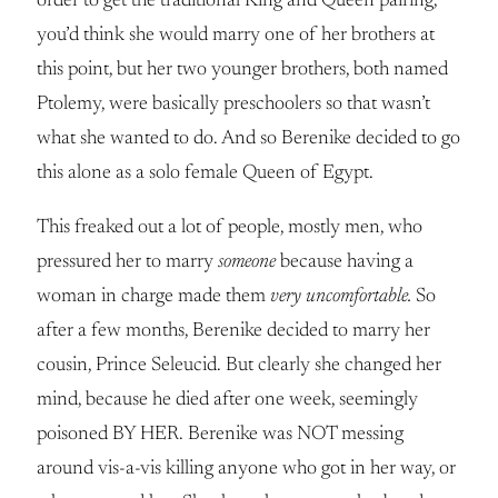
order to get the traditional King and Queen pairing,
you’d think she would marry one of her brothers at
this point, but her two younger brothers, both named
Ptolemy, were basically preschoolers so that wasn’t
what she wanted to do. And so Berenike decided to go
this alone as a solo female Queen of Egypt.
This freaked out a lot of people, mostly men, who
pressured her to marry
someone
because having a
woman in charge made them
very uncomfortable.
So
after a few months, Berenike decided to marry her
cousin, Prince Seleucid. But clearly she changed her
mind, because he died after one week, seemingly
poisoned BY HER. Berenike was NOT messing
around vis-a-vis killing anyone who got in her way, or