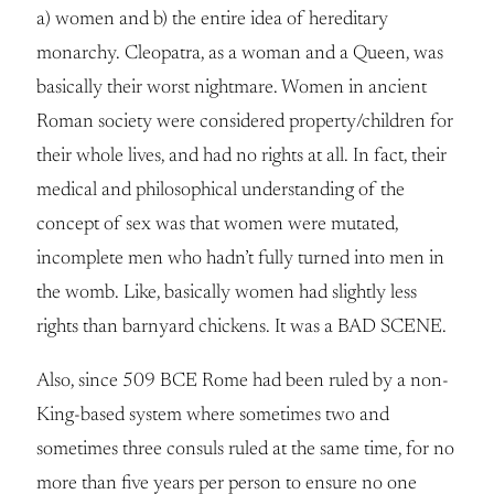
a) women and b) the entire idea of hereditary
monarchy. Cleopatra, as a woman and a Queen, was
basically their worst nightmare. Women in ancient
Roman society were considered property/children for
their whole lives, and had no rights at all. In fact, their
medical and philosophical understanding of the
concept of sex was that women were mutated,
incomplete men who hadn’t fully turned into men in
the womb. Like, basically women had slightly less
rights than barnyard chickens. It was a BAD SCENE.
Also, since 509 BCE Rome had been ruled by a non-
King-based system where sometimes two and
sometimes three consuls ruled at the same time, for no
more than five years per person to ensure no one