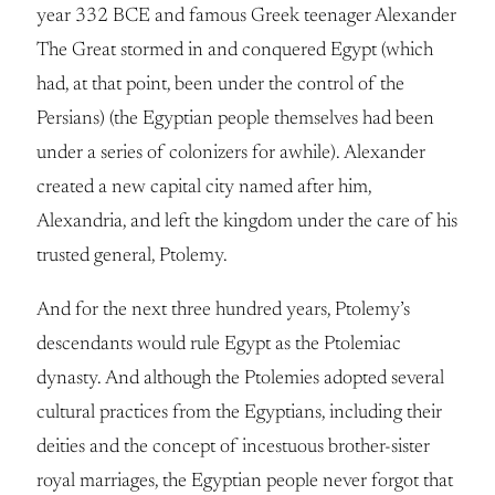
year 332 BCE and famous Greek teenager Alexander
The Great stormed in and conquered Egypt (which
had, at that point, been under the control of the
Persians) (the Egyptian people themselves had been
under a series of colonizers for awhile). Alexander
created a new capital city named after him,
Alexandria, and left the kingdom under the care of his
trusted general, Ptolemy.
And for the next three hundred years, Ptolemy’s
descendants would rule Egypt as the Ptolemiac
dynasty. And although the Ptolemies adopted several
cultural practices from the Egyptians, including their
deities and the concept of incestuous brother-sister
royal marriages, the Egyptian people never forgot that