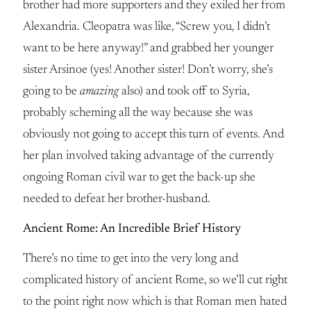
brother had more supporters and they exiled her from
Alexandria. Cleopatra was like, “Screw you, I didn’t
want to be here anyway!” and grabbed her younger
sister Arsinoe (yes! Another sister! Don’t worry, she’s
going to be
amazing
also) and took off to Syria,
probably scheming all the way because she was
obviously not going to accept this turn of events. And
her plan involved taking advantage of the currently
ongoing Roman civil war to get the back-up she
needed to defeat her brother-husband.
Ancient Rome: An Incredible Brief History
There’s no time to get into the very long and
complicated history of ancient Rome, so we’ll cut right
to the point right now which is that Roman men hated