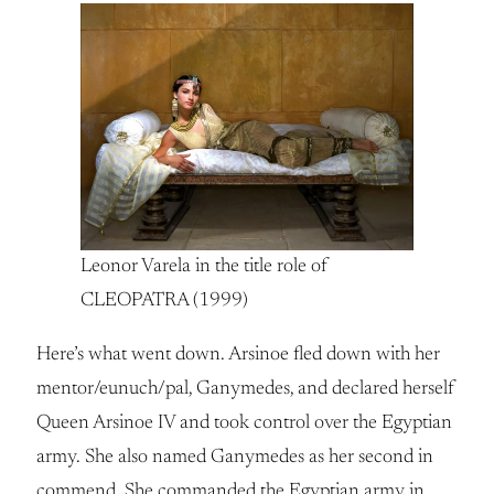
Leonor Varela in the title role of
CLEOPATRA (1999)
Here’s what went down. Arsinoe fled down with her
mentor/eunuch/pal, Ganymedes, and declared herself
Queen Arsinoe IV and took control over the Egyptian
army. She also named Ganymedes as her second in
commend. She commanded the Egyptian army in