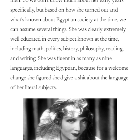
men. So we don’t know much about her early years
specifically, but based on how she turned out and
what’s known about Egyptian society at the time, we
can assume several things. She was clearly extremely
well educated in every subject known at the time,
including math, politics, history, philosophy, reading,
and writing. She was fluent in as many as nine
languages, including Egyptian, because for a welcome
change she figured she’d give a shit about the language
of her literal subjects.