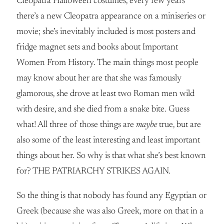
Cleopatra Halloween costumes, every few years
there’s a new Cleopatra appearance on a miniseries or
movie; she’s inevitably included is most posters and
fridge magnet sets and books about Important
Women From History. The main things most people
may know about her are that she was famously
glamorous, she drove at least two Roman men wild
with desire, and she died from a snake bite. Guess
what! All three of those things are
maybe
true, but are
also some of the least interesting and least important
things about her. So why is that what she’s best known
for? THE PATRIARCHY STRIKES AGAIN.
So the thing is that nobody has found any Egyptian or
Greek (because she was also Greek, more on that in a