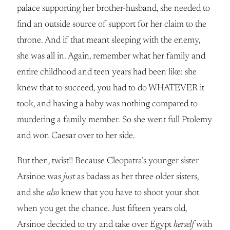
palace supporting her brother-husband, she needed to
find an outside source of support for her claim to the
throne. And if that meant sleeping with the enemy,
she was all in. Again, remember what her family and
entire childhood and teen years had been like: she
knew that to succeed, you had to do WHATEVER it
took, and having a baby was nothing compared to
murdering a family member. So she went full Ptolemy
and won Caesar over to her side.
But then, twist!! Because Cleopatra’s younger sister
Arsinoe was
just
as badass as her three older sisters,
and she
also
knew that you have to shoot your shot
when you get the chance. Just fifteen years old,
Arsinoe decided to try and take over Egypt
herself
with