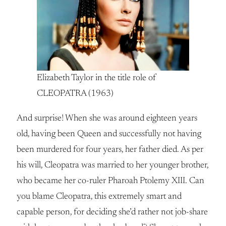
Elizabeth Taylor in the title role of
CLEOPATRA (1963)
And surprise! When she was around eighteen years
old, having been Queen and successfully not having
been murdered for four years, her father died. As per
his will, Cleopatra was married to her younger brother,
who became her co-ruler Pharoah Ptolemy XIII. Can
you blame Cleopatra, this extremely smart and
capable person, for deciding she’d rather not job-share