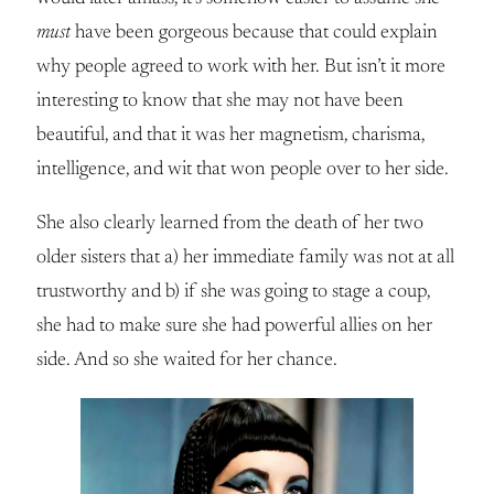
must
have been gorgeous because that could explain
why people agreed to work with her. But isn’t it more
interesting to know that she may not have been
beautiful, and that it was her magnetism, charisma,
intelligence, and wit that won people over to her side.
She also clearly learned from the death of her two
older sisters that a) her immediate family was not at all
trustworthy and b) if she was going to stage a coup,
she had to make sure she had powerful allies on her
side. And so she waited for her chance.