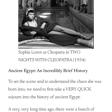
Sophia Loren as Cleopatra in TWO
NIGHTS WITH CLEOPATRA (1954)
Ancient Egypt: An Incredibly Brief History
To set the scene and to understand the chaos she was
born into, we need to first take a VERY QUICK
sojourn into the history of ancient Egypt.
A very, very long time ago, there were a bunch of