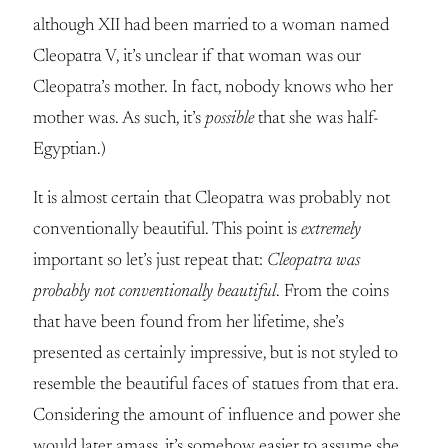
although XII had been married to a woman named
Cleopatra V, it’s unclear if that woman was our
Cleopatra’s mother. In fact, nobody knows who her
mother was. As such, it’s
possible
that she was half-
Egyptian.)
It is almost certain that Cleopatra was probably not
conventionally beautiful. This point is
extremely
important so let’s just repeat that:
Cleopatra was
probably not conventionally beautiful
. From the coins
that have been found from her lifetime, she’s
presented as certainly impressive, but is not styled to
resemble the beautiful faces of statues from that era.
Considering the amount of influence and power she
would later amass, it’s somehow easier to assume she