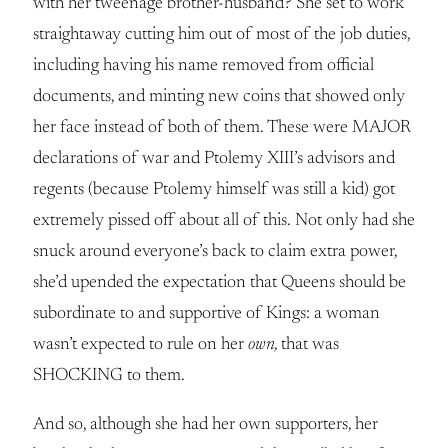
with her tweenage brother-husband? She set to work
straightaway cutting him out of most of the job duties,
including having his name removed from official
documents, and minting new coins that showed only
her face instead of both of them. These were MAJOR
declarations of war and Ptolemy XIII’s advisors and
regents (because Ptolemy himself was still a kid) got
extremely pissed off about all of this. Not only had she
snuck around everyone’s back to claim extra power,
she’d upended the expectation that Queens should be
subordinate to and supportive of Kings: a woman
wasn’t expected to rule on her
own,
that was
SHOCKING to them.
And so, although she had her own supporters, her