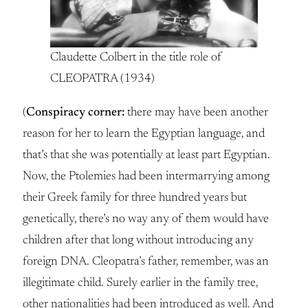
Claudette Colbert in the title role of
CLEOPATRA (1934)
(
Conspiracy corner:
there may have been another
reason for her to learn the Egyptian language, and
that’s that she was potentially at least part Egyptian.
Now, the Ptolemies had been intermarrying among
their Greek family for three hundred years but
genetically, there’s no way any of them would have
children after that long without introducing any
foreign DNA. Cleopatra’s father, remember, was an
illegitimate child. Surely earlier in the family tree,
other nationalities had been introduced as well. And