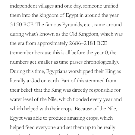
independent villages and one day, someone unified
them into the kingdom of Egypt in around the year
3150 BCE. The famous Pyramids, etc., came around
during what’s known as the Old Kingdom, which was
the era from approximately 2686–2181 BCE
(remember because this is all before the year 0, the
numbers get smaller as time passes chronologically).
During this time, Egyptians worshipped their King as
literally a God on earth. Part of this stemmed from
their belief that the King was directly responsible for
water level of the Nile, which flooded every year and
which helped with their crops. Because of the Nile,
Egypt was able to produce amazing crops, which
helped feed everyone and set them up to be really