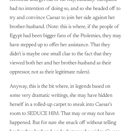
had no intention of doing so, and so she headed off to
try and convince Caesar to join her side against her
brother-husband. (Note: this is where, if the people of
Egypt had been bigger fans of the Ptolemies, they may
have stepped up to offer her assistance. That they
didn’t is maybe one small clue to the fact that they
viewed both her and her brother-husband as their
oppressor, not as their legitimate rulers).
Anyway, this is the bit where, in legends based on
some very dramatic writings, she may have hidden
herself in a rolled-up carpet to sneak into Caesar’s
room to SEDUCE HIM. That may or may not have
happened. But for sure she snuck off without telling