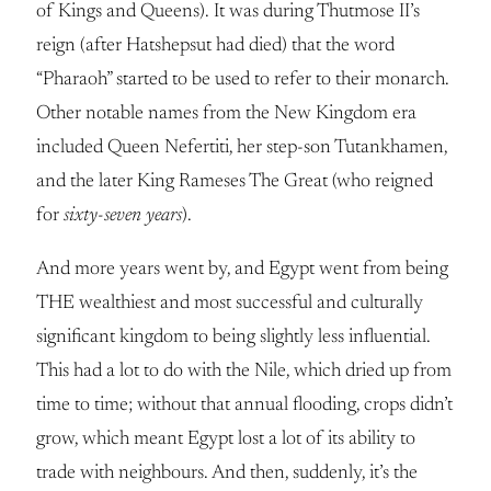
of Kings and Queens). It was during Thutmose II’s
reign (after Hatshepsut had died) that the word
“Pharaoh” started to be used to refer to their monarch.
Other notable names from the New Kingdom era
included Queen Nefertiti, her step-son Tutankhamen,
and the later King Rameses The Great (who reigned
for
sixty-seven years
).
And more years went by, and Egypt went from being
THE wealthiest and most successful and culturally
significant kingdom to being slightly less influential.
This had a lot to do with the Nile, which dried up from
time to time; without that annual flooding, crops didn’t
grow, which meant Egypt lost a lot of its ability to
trade with neighbours. And then, suddenly, it’s the