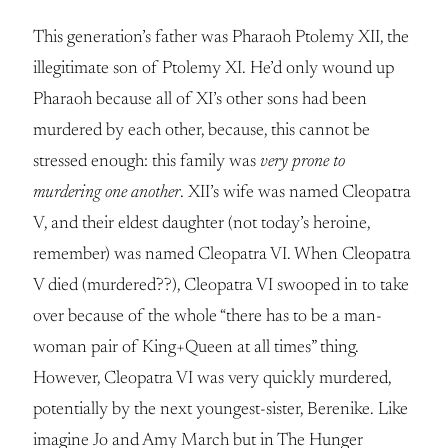
This generation’s father was Pharaoh Ptolemy XII, the
illegitimate son of Ptolemy XI. He’d only wound up
Pharaoh because all of XI’s other sons had been
murdered by each other, because, this cannot be
stressed enough: this family was
very prone to
murdering one another
. XII’s wife was named Cleopatra
V, and their eldest daughter (not today’s heroine,
remember) was named Cleopatra VI. When Cleopatra
V died (murdered??), Cleopatra VI swooped in to take
over because of the whole “there has to be a man-
woman pair of King+Queen at all times” thing.
However, Cleopatra VI was very quickly murdered,
potentially by the next youngest-sister, Berenike. Like
imagine Jo and Amy March but in The Hunger