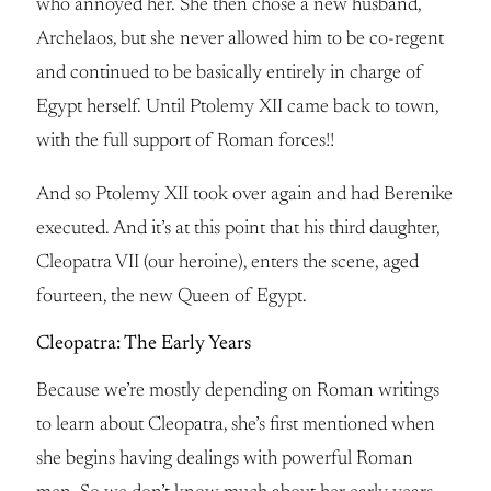
who annoyed her. She then chose a new husband,
Archelaos, but she never allowed him to be co-regent
and continued to be basically entirely in charge of
Egypt herself. Until Ptolemy XII came back to town,
with the full support of Roman forces!!
And so Ptolemy XII took over again and had Berenike
executed. And it’s at this point that his third daughter,
Cleopatra VII (our heroine), enters the scene, aged
fourteen, the new Queen of Egypt.
Cleopatra: The Early Years
Because we’re mostly depending on Roman writings
to learn about Cleopatra, she’s first mentioned when
she begins having dealings with powerful Roman