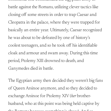
battle against the Romans, utilizing clever tactics like
closing off some streets in order to trap Caesar and
Cleopatra in the palace, where they were trapped for
basically an entire year. Ultimately, Caesar recognized
he was about to be defeated by one of history’s
coolest teenagers, and so he took off his identifiable
cloak and armour and swam away. During this time
period, Ptolemy XIII drowned to death, and
Ganymedes died in battle.
The Egyptian army then decided they weren’t big fans
of Queen Arsinoe anymore, and so they decided to
exchange Arsinoe for Ptolemy XIV (
her
brother-
husband, who at this point was being held captive by