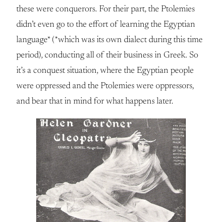
these were conquerors. For their part, the Ptolemies
didn’t even go to the effort of learning the Egyptian
language* (*which was its own dialect during this time
period), conducting all of their business in Greek. So
it’s a conquest situation, where the Egyptian people
were oppressed and the Ptolemies were oppressors,
and bear that in mind for what happens later.