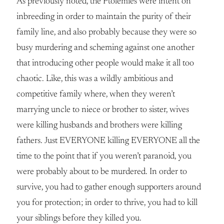
As previously noted, the Ptolemies were intent on
inbreeding in order to maintain the purity of their
family line, and also probably because they were so
busy murdering and scheming against one another
that introducing other people would make it all too
chaotic. Like, this was a wildly ambitious and
competitive family where, when they weren’t
marrying uncle to niece or brother to sister, wives
were killing husbands and brothers were killing
fathers. Just EVERYONE killing EVERYONE all the
time to the point that if you weren’t paranoid, you
were probably about to be murdered. In order to
survive, you had to gather enough supporters around
you for protection; in order to thrive, you had to kill
your siblings before they killed you.