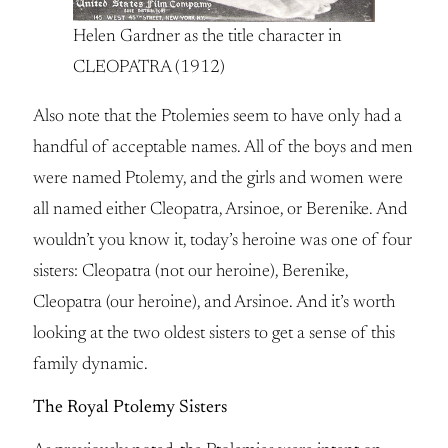
Helen Gardner as the title character in
CLEOPATRA (1912)
Also note that the Ptolemies seem to have only had a
handful of acceptable names. All of the boys and men
were named Ptolemy, and the girls and women were
all named either Cleopatra, Arsinoe, or Berenike. And
wouldn’t you know it, today’s heroine was one of four
sisters: Cleopatra (not our heroine), Berenike,
Cleopatra (our heroine), and Arsinoe. And it’s worth
looking at the two oldest sisters to get a sense of this
family dynamic.
The Royal Ptolemy Sisters