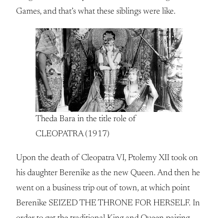
Games, and that’s what these siblings were like.
Theda Bara in the title role of
CLEOPATRA (1917)
Upon the death of Cleopatra VI, Ptolemy XII took on
his daughter Berenike as the new Queen. And then he
went on a business trip out of town, at which point
Berenike SEIZED THE THRONE FOR HERSELF. In