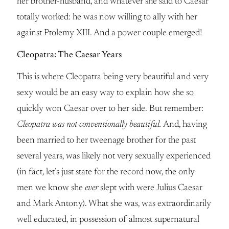
her brother-husband, and whatever she said to Caesar
totally worked: he was now willing to ally with her
against Ptolemy XIII. And a power couple emerged!
Cleopatra: The Caesar Years
This is where Cleopatra being very beautiful and very
sexy would be an easy way to explain how she so
quickly won Caesar over to her side. But remember:
Cleopatra was not conventionally beautiful.
And, having
been married to her tweenage brother for the past
several years, was likely not very sexually experienced
(in fact, let’s just state for the record now, the only
men we know she
ever
slept with were Julius Caesar
and Mark Antony). What she was, was extraordinarily
well educated, in possession of almost supernatural