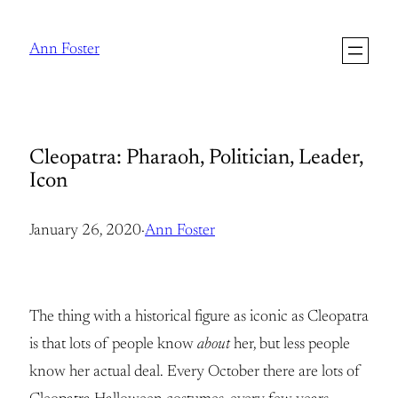
Skip
to
Ann Foster
content
Cleopatra: Pharaoh, Politician, Leader,
Icon
January 26, 2020
·
Ann Foster
The thing with a historical figure as iconic as Cleopatra
is that lots of people know
about
her, but less people
know her actual deal. Every October there are lots of