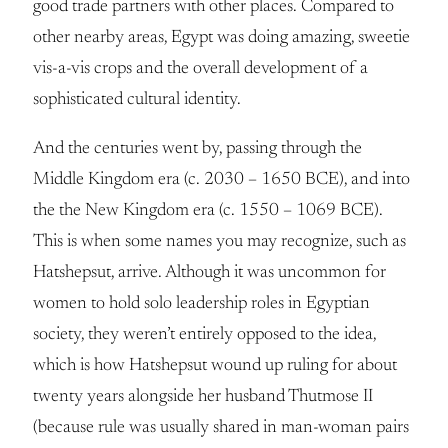
good trade partners with other places. Compared to
other nearby areas, Egypt was doing amazing, sweetie
vis-a-vis crops and the overall development of a
sophisticated cultural identity.
And the centuries went by, passing through the
Middle Kingdom era (c. 2030 – 1650 BCE), and into
the the New Kingdom era (c. 1550 – 1069 BCE).
This is when some names you may recognize, such as
Hatshepsut, arrive. Although it was uncommon for
women to hold solo leadership roles in Egyptian
society, they weren’t entirely opposed to the idea,
which is how Hatshepsut wound up ruling for about
twenty years alongside her husband Thutmose II
(because rule was usually shared in man-woman pairs