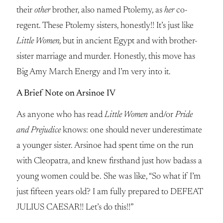
their
other
brother, also named Ptolemy, as
her
co-
regent. These Ptolemy sisters, honestly!! It’s just like
Little Women,
but in ancient Egypt and with brother-
sister marriage and murder. Honestly, this move has
Big Amy March Energy and I’m very into it.
A Brief Note on Arsinoe IV
As anyone who has read
Little Women
and/or
Pride
and Prejudice
knows: one should never underestimate
a younger sister. Arsinoe had spent time on the run
with Cleopatra, and knew firsthand just how badass a
young women could be. She was like, “So what if I’m
just fifteen years old? I am fully prepared to DEFEAT
JULIUS CAESAR!! Let’s do this!!”