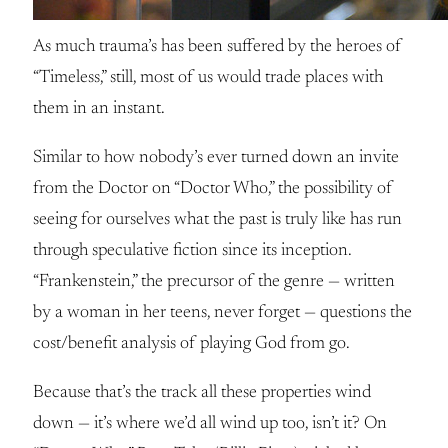
As much trauma’s has been suffered by the heroes of
“Timeless,” still, most of us would trade places with
them in an instant.
Similar to how nobody’s ever turned down an invite
from the Doctor on “Doctor Who,” the possibility of
seeing for ourselves what the past is truly like has run
through speculative fiction since its inception.
“Frankenstein,” the precursor of the genre — written
by a woman in her teens, never forget — questions the
cost/benefit analysis of playing God from go.
Because that’s the track all these properties wind
down — it’s where we’d all wind up too, isn’t it? On