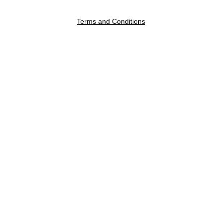
Terms and Conditions