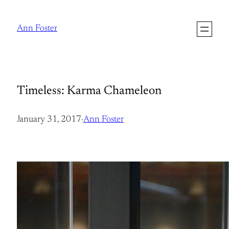
Skip
to
Ann Foster
content
Timeless: Karma Chameleon
January 31, 2017
·
Ann Foster