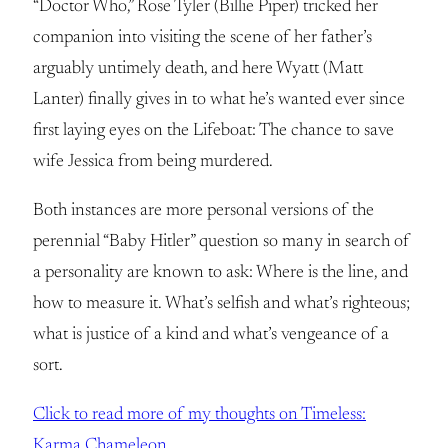
“Doctor Who,” Rose Tyler (Billie Piper) tricked her
companion into visiting the scene of her father’s
arguably untimely death, and here Wyatt (Matt
Lanter) finally gives in to what he’s wanted ever since
first laying eyes on the Lifeboat: The chance to save
wife Jessica from being murdered.
Both instances are more personal versions of the
perennial “Baby Hitler” question so many in search of
a personality are known to ask: Where is the line, and
how to measure it. What’s selfish and what’s righteous;
what is justice of a kind and what’s vengeance of a
sort.
Click to read more of my thoughts on Timeless:
Karma Chameleon.