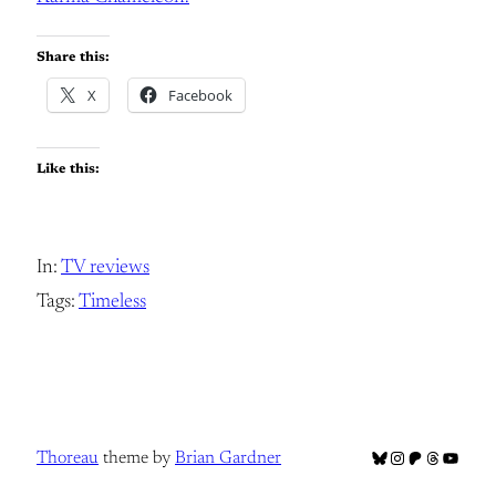
Share this:
X
Facebook
Like this:
In:
TV reviews
Tags:
Timeless
Bluesky
Instagram
Patreon
Threads
YouTub
Thoreau
theme by
Brian Gardner